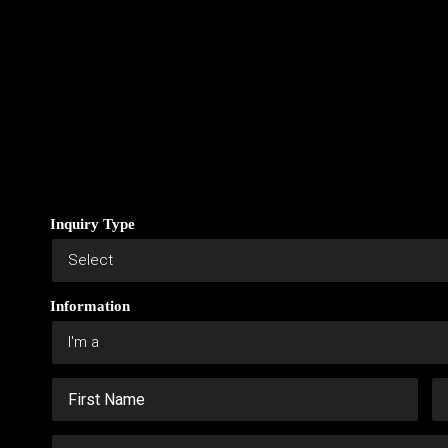
Inquiry Type
Information