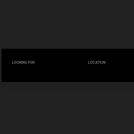
LOOKING FOR
LOCATION