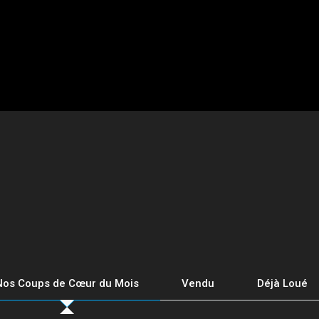
Nos Coups de Cœur du Mois
Vendu
Déjà Loué