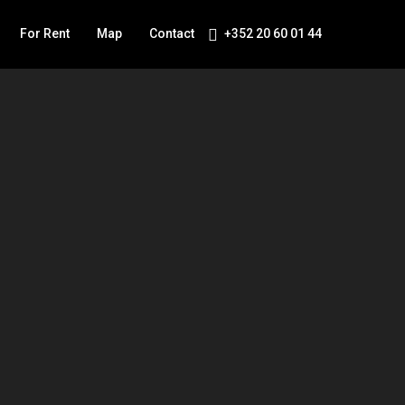
For Rent
Map
Contact
+352 20 60 01 44