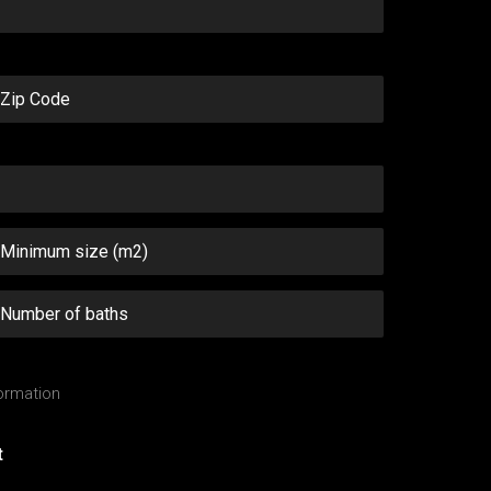
ormation
t