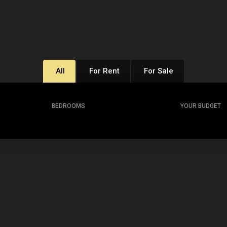
All
For Rent
For Sale
BEDROOMS
YOUR BUDGET