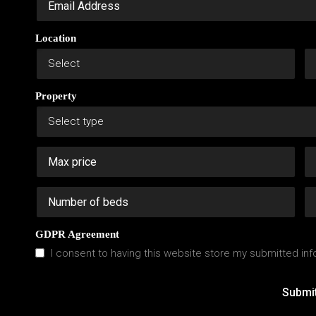
Location
Property
GDPR Agreement
I consent to having this website store my submitted inf
Submi