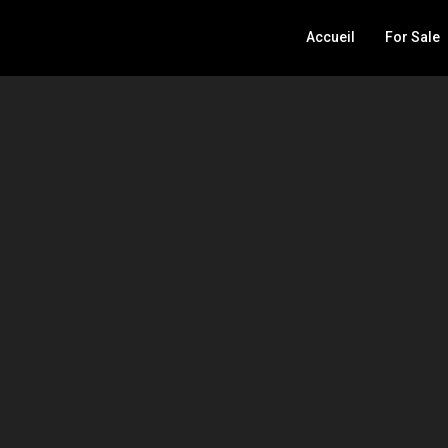
Accueil
For Sale